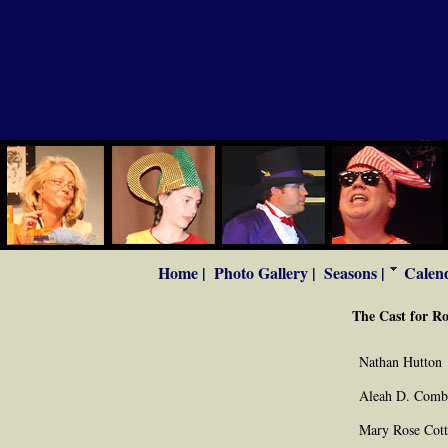
Home |
Photo Gallery |
Seasons |
Calend
The Cast for Ro
Nathan Hutton
Aleah D. Comb
Mary Rose Cot