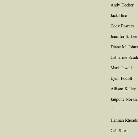
Andy Decker
Jack Bice
Cody Powers
Jennifer S. Lee
Diane M. John
Catherine Scud
Mark Jewell
Lynn Podoll
Allison Kelley
Jaupone Noras
?
Hannah Rhoads
Cali Storm