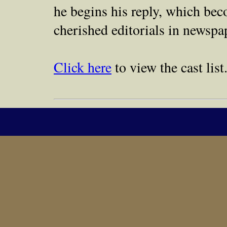
he begins his reply, which be
cherished editorials in newspap
Click here
to view the cast list