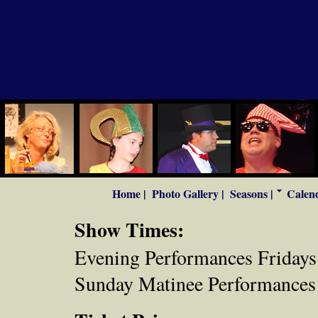
Home |
Photo Gallery |
Seasons |
Calend
Show Times:
Evening Performances Fridays 
Sunday Matinee Performances 