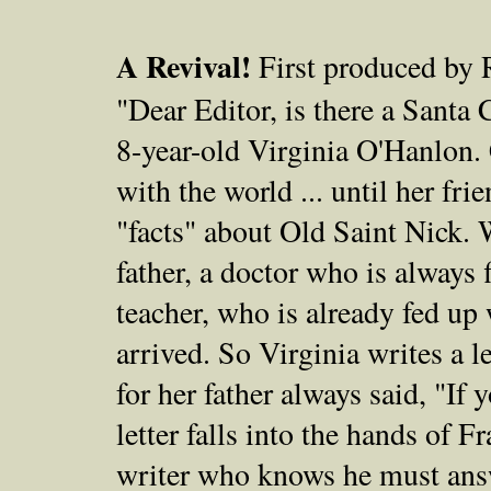
A Revival!
First produced by 
"Dear Editor, is there a Santa
8-year-old Virginia O'Hanlon.
with the world ... until her fri
"facts" about Old Saint Nick. 
father, a doctor who is always 
teacher, who is already fed up
arrived. So Virginia writes a l
for her father always said, "If y
letter falls into the hands of F
writer who knows he must answ