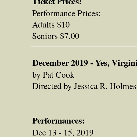
Ticket Prices:
Performance Prices:
Adults $10
Seniors $7.00
December 2019 - Yes, Virgini
by Pat Cook
Directed by Jessica R. Holmes
Performances:
Dec 13 - 15, 2019